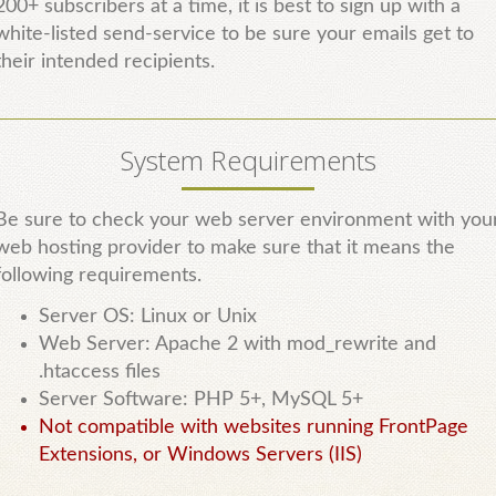
200+ subscribers at a time, it is best to sign up with a
white-listed send-service to be sure your emails get to
their intended recipients.
System Requirements
Be sure to check your web server environment with you
web hosting provider to make sure that it means the
following requirements.
Server OS: Linux or Unix
Web Server: Apache 2 with mod_rewrite and
.htaccess files
Server Software: PHP 5+, MySQL 5+
Not compatible with websites running FrontPage
Extensions, or Windows Servers (IIS)