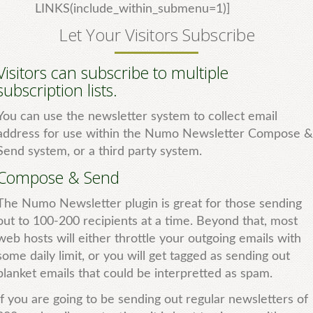
LINKS(include_within_submenu=1)]
Let Your Visitors Subscribe
Visitors can subscribe to multiple
subscription lists.
You can use the newsletter system to collect email
address for use within the Numo Newsletter Compose &
Send system, or a third party system.
Compose & Send
The Numo Newsletter plugin is great for those sending
out to 100-200 recipients at a time. Beyond that, most
web hosts will either throttle your outgoing emails with
some daily limit, or you will get tagged as sending out
blanket emails that could be interpretted as spam.
If you are going to be sending out regular newsletters of