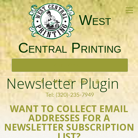
West
Central Printing
Toggle
Main Menu
navigation
Newsletter Plugin
Tel: (320)-235-7949
WANT TO COLLECT EMAIL
ADDRESSES FOR A
NEWSLETTER SUBSCRIPTION
LIST?