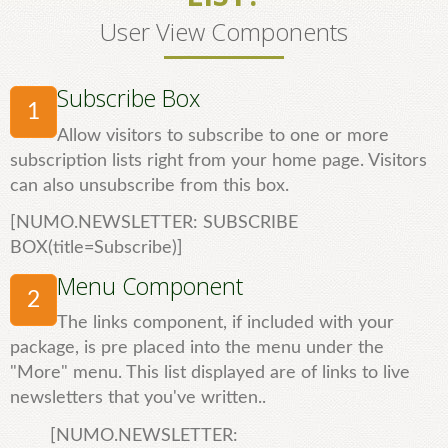
User View Components
Subscribe Box
1
Allow visitors to subscribe to one or more
subscription lists right from your home page. Visitors
can also unsubscribe from this box.
[NUMO.NEWSLETTER: SUBSCRIBE
BOX(title=Subscribe)]
Menu Component
2
The links component, if included with your
package, is pre placed into the menu under the
"More" menu. This list displayed are of links to live
newsletters that you've written..
[NUMO.NEWSLETTER: