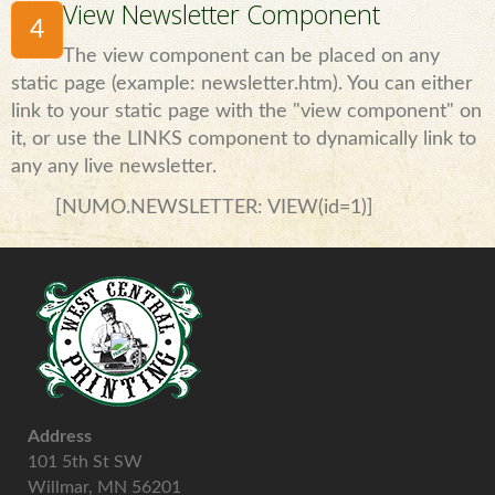
View Newsletter Component
4
The view component can be placed on any
static page (example: newsletter.htm). You can either
link to your static page with the "view component" on
it, or use the LINKS component to dynamically link to
any any live newsletter.
[NUMO.NEWSLETTER: VIEW(id=1)]
Address
101 5th St SW
Willmar, MN 56201